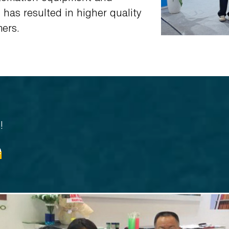
has resulted in higher quality
mers.
!
e