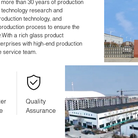
ith more than 30 years of production
n technology research and
oduction technology, and
production process to ensure the
ty.With a rich glass product
terprises with high-end production
e service team.
ter
Quality
e
Assurance