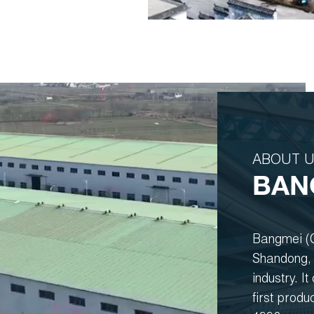
ABOUT 
BAN
Bangmei (G
Shandong, 
industry. I
first produ