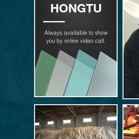
HONGTU
Always available to show
you by online video call.