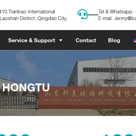
0,Tianbao International
Tel & Whatsapp:
Laoshan District, Qingdao City,
E-mail:
Jenny@ba
Service & Support
Contact
Blog
& HONGTU