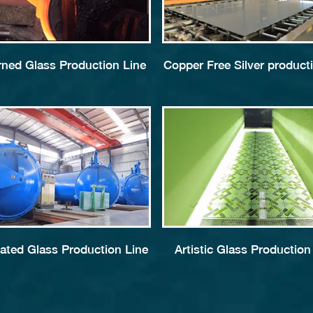
rned Glass Production Line
Copper Free Silver producti
ated Glass Production Line
Artistic Glass Production