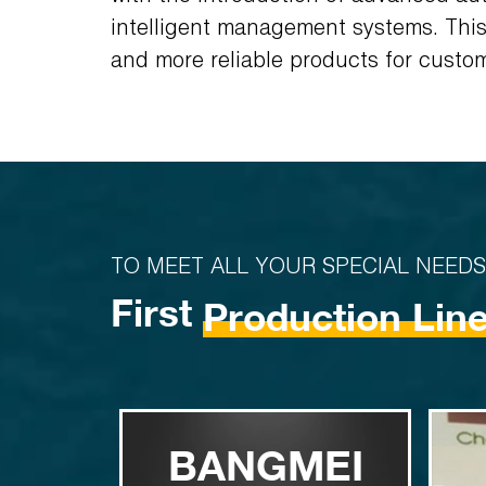
intelligent management systems. This 
and more reliable products for custo
TO MEET ALL YOUR SPECIAL NEEDS
First
Production Lin
BANGMEI