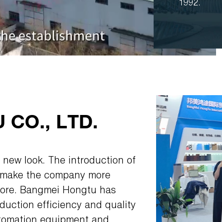
1992.
CO., LTD.
 new look. The introduction of
l make the company more
efore. Bangmei Hongtu has
uction efficiency and quality
utomation equipment and