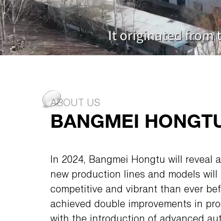
ABOUT US
BANGMEI HONGTU 
In 2024, Bangmei Hongtu will reveal a
new production lines and models wil
competitive and vibrant than ever b
achieved double improvements in prod
with the introduction of advanced a