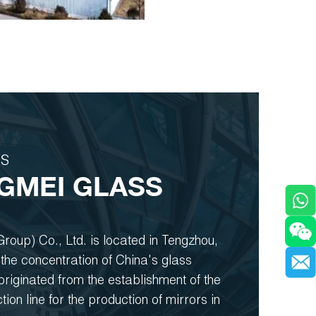
US
GMEI GLASS
roup) Co., Ltd. is located in Tengzhou,
the concentration of China's glass
t originated from the establishment of the
ction line for the production of mirrors in