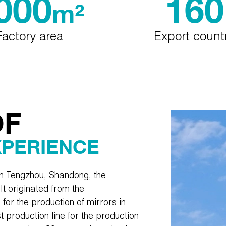
000
160
m²
Factory area
Export count
OF
XPERIENCE
in Tengzhou, Shandong, the
It originated from the
e for the production of mirrors in
t production line for the production