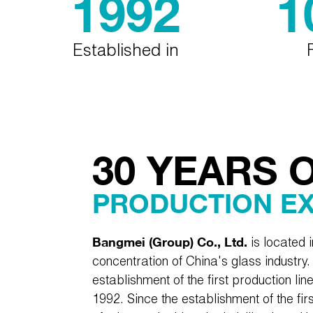
1992
1
Established in
30 YEARS 
PRODUCTION E
Bangmei (Group) Co., Ltd.
is located 
concentration of China's glass industry. 
establishment of the first production lin
1992. Since the establishment of the firs