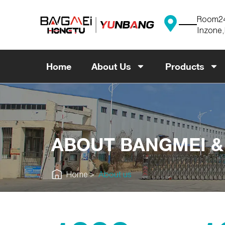
Skip
to
Room241
content
Inzone,
Home
About Us
Products
ABOUT BANGMEI 
Home
About us