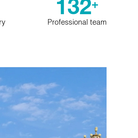
132
+
ry
Professional team