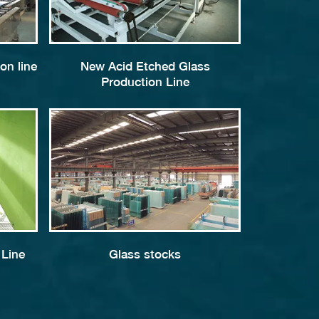
on line
New Acid Etched Glass
Production Line
 Line
Glass stocks