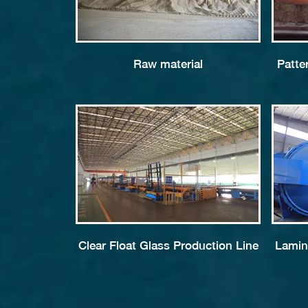
Raw material
Patte
Clear Float Glass Production Line
Lamin