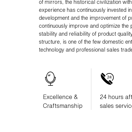
of mirrors, the historical civilization w
experience has continuously invested i
development and the improvement of pr
continuously improve and optimize the 
stability and reliability of product quali
structure, is one of the few domestic en
technology and professional sales trad
Excellence &
24 hours af
Craftsmanship
sales servic