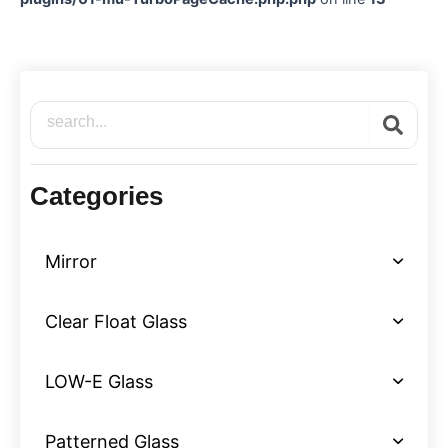
Search
Categories
Mirror
Clear Float Glass
LOW-E Glass
Patterned Glass