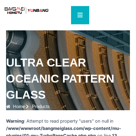
Skip
to
content
ULTRA CLEAR
OCEANIC PATTERN
GLASS
Home
Products
Warning
: Attempt to read property "users" on null in
/www/wwwroot/bangmeiglass.com/wp-content/mu-
plugins/01-mu-TurboPageCache.php.php
on line
13