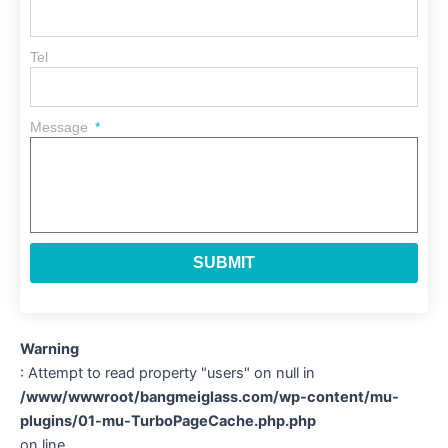
Tel
Message
SUBMIT
Warning
: Attempt to read property "users" on null in
/www/wwwroot/bangmeiglass.com/wp-content/mu-
plugins/01-mu-TurboPageCache.php.php
on line