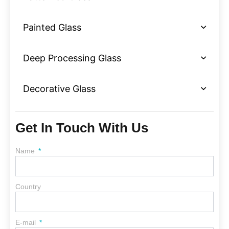
Painted Glass
Deep Processing Glass
Decorative Glass
Get In Touch With Us
Name
Country
E-mail