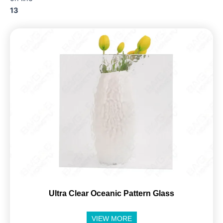
13
Ultra Clear Oceanic Pattern Glass
VIEW MORE