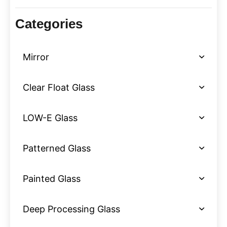
Categories
Mirror
Clear Float Glass
LOW-E Glass
Patterned Glass
Painted Glass
Deep Processing Glass