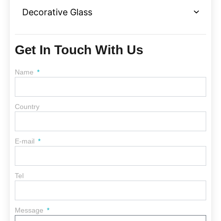
Decorative Glass
Get In Touch With Us
Name
Country
E-mail
Tel
Message