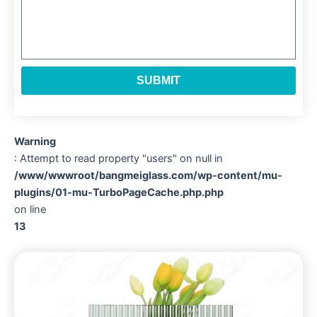
SUBMIT
Warning
: Attempt to read property "users" on null in
/www/wwwroot/bangmeiglass.com/wp-content/mu-
plugins/01-mu-TurboPageCache.php.php
on line
13