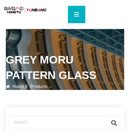
Skip
to
content
GREY MORU
PATTERN GLASS
Home
Products
Search