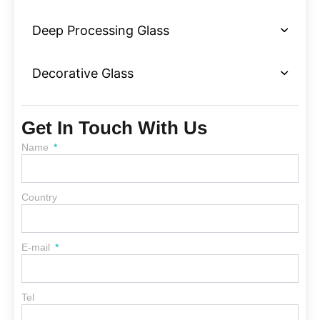
Deep Processing Glass
Decorative Glass
Get In Touch With Us
Name
Country
E-mail
Tel