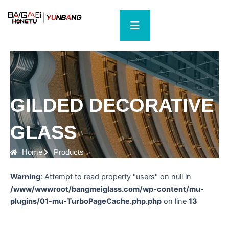
Skip
to
content
GILDED DECORATIVE
GLASS
Home
Products
Warning
: Attempt to read property "users" on null in
/www/wwwroot/bangmeiglass.com/wp-content/mu-
plugins/01-mu-TurboPageCache.php.php
on line
13