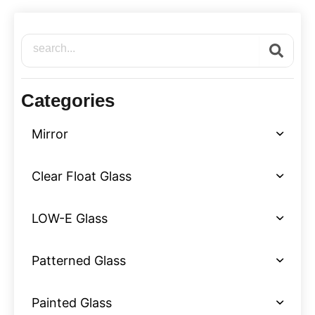
Search
Categories
Mirror
Clear Float Glass
LOW-E Glass
Patterned Glass
Painted Glass