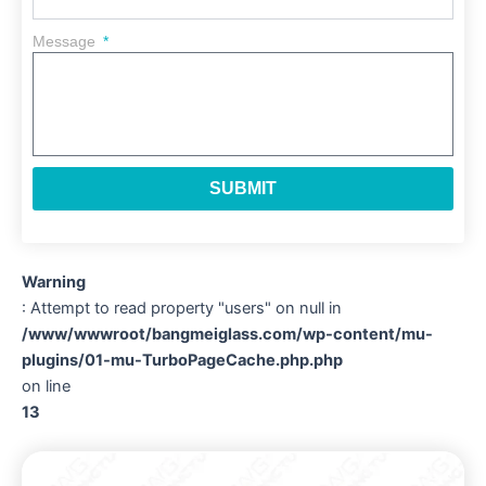
Message
SUBMIT
Warning
: Attempt to read property "users" on null in
/www/wwwroot/bangmeiglass.com/wp-content/mu-
plugins/01-mu-TurboPageCache.php.php
on line
13