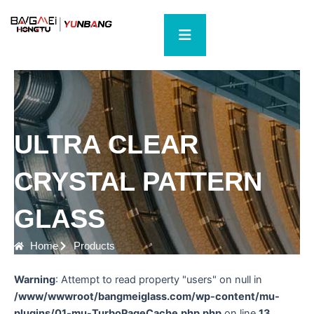
Skip
to
content
ULTRA CLEAR
CRYSTAL PATTERN
GLASS
Home
Products
Warning
: Attempt to read property "users" on null in
/www/wwwroot/bangmeiglass.com/wp-content/mu-
plugins/01-mu-TurboPageCache.php.php
on line
13