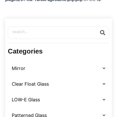
Search
Categories
Mirror
Clear Float Glass
LOW-E Glass
Patterned Glass