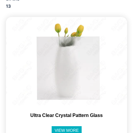
13
Ultra Clear Crystal Pattern Glass
VIEW MORE