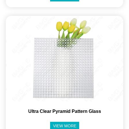
Ultra Clear Pyramid Pattern Glass
VIEW MORE