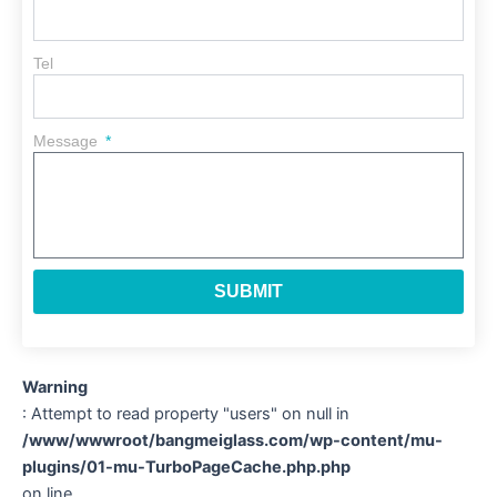
Tel
Message
SUBMIT
Warning
: Attempt to read property "users" on null in
/www/wwwroot/bangmeiglass.com/wp-content/mu-
plugins/01-mu-TurboPageCache.php.php
on line