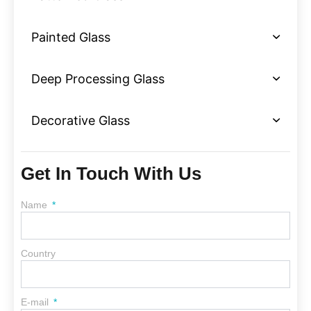
Painted Glass
Deep Processing Glass
Decorative Glass
Get In Touch With Us
Name
Country
E-mail